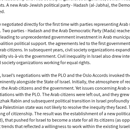
ghts. A new Arab-Jewish political party - Hadash (al-Jabha), the Demo
ed.
y negotiated directly for the first time with parties representing Arab 
. Two parties - Hadash and the Arab Democratic Party (Mada) reach
, leading to unprecedented government investment in Arab municipal
lition political support. the agreements led to the first governmen
b citizens. In subsequent years, civil society organizations expan
ity vis-à-vis the government. Civil inequality in Israel also drew int
l society organizations working for equal rights.
srael’s negotiations with the PLO and the Oslo Accords invoked the
nently alongside the State of Israel. Initially, the atmosphere of r
the Arab citizens and the government. Yet issues concerning Arab so
otiations with the PLO. The Arab citizens were left out, and they grew
tzhak Rabin and subsequent political transition in Israel profoundly 
a Palestinian state was not likely to resolve the inequity they faced.
ng of citizenship. The result was the establishment of a new politica
 that pushed for Israel to become a state for all its citizens (as op
 trends that reflected a willingness to work within the existing Israeli