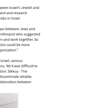
etween Israel’s Jewish and
nment and research
abs in Israel.
 gaps between Jews and
lanthropist who suggested
en and work together. So
zation could be more
ganization.”
Israel, various
 Yet it was difficult to
tion: Sikkuy - The
 disseminate reliable
ollaboration between