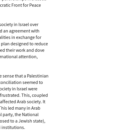
cratic Front for Peace
society in Israel over
ed an agreement with
ities in exchange for
t plan designed to reduce
ded their work and dove
ernational attention,
 sense that a Palestinian
econciliation seemed to
ciety in Israel were
 frustrated. This, coupled
affected Arab society. It
 This led many in Arab
l party, the National
posed to a Jewish state),
 institutions.