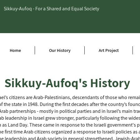
Sikkuy-Aufoq - For a Shared and Equal Society
Home
Our History
Art Project
Sikkuy-Aufoq's History
ael’s citizens are Arab-Palestinians, descendants of those who remai
f the state in 1948. During the first decades after the country’s foun
Arab partnerships - mostly in political parties and in Israel’s main tr
ab leadership in Israel grew stronger, particularly following the wid
as Land Day. These came in response to the Israeli government's p
e first time Arab citizens organized a response to Israeli policies as 
s the leadership and Arab society in general strengthened, Jewish-Ar