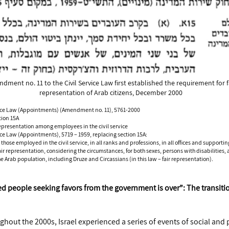
dment no. 11 to the Civil Service Law first established the requirement for f
representation of Arab citizens, December 2000
vice Law (Appointments) (Amendment no. 11), 5761-2000
tion 15A
epresentation among employees in the civil service
ice Law (Appointments), 5719 – 1959, replacing section 15A:
those employed in the civil service, in all ranks and professions, in all offices and supportin
fair representation, considering the circumstances, for both sexes, persons with disabilities,
 Arab population, including Druze and Circassians (in this law – fair representation).
ed people seeking favors from the government is over”: The transiti
ghout the 2000s, Israel experienced a series of events of social and po