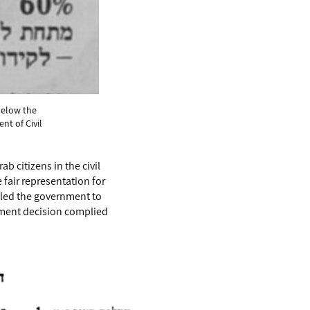
below the
nt of Civil
b citizens in the civil
fair representation for
pelled the government to
rnment decision complied