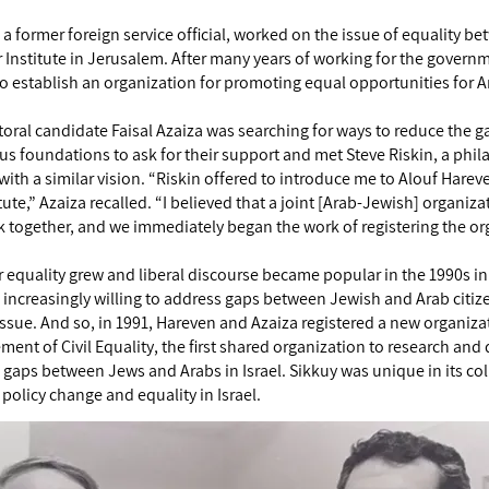
 a former foreign service official, worked on the issue of equality b
er Institute in Jerusalem. After many years of working for the gover
o establish an organization for promoting equal opportunities for Ar
ctoral candidate Faisal Azaiza was searching for ways to reduce the
s foundations to ask for their support and met Steve Riskin, a phi
ith a similar vision. “Riskin offered to introduce me to Alouf Harev
tute,” Azaiza recalled. “I believed that a joint [Arab-Jewish] organi
rk together, and we immediately began the work of registering the or
or equality grew and liberal discourse became popular in the 1990s in 
creasingly willing to address gaps between Jewish and Arab citizens.
issue. And so, in 1991, Hareven and Azaiza registered a new organiza
ent of Civil Equality, the first shared organization to research and
gaps between Jews and Arabs in Israel. Sikkuy was unique in its c
policy change and equality in Israel.