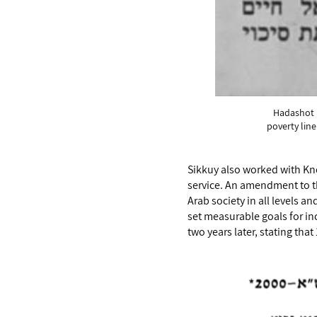
Hadashot n
poverty lin
Sikkuy also worked with Kne
service. An amendment to th
Arab society in all levels a
set measurable goals for in
two years later, stating that