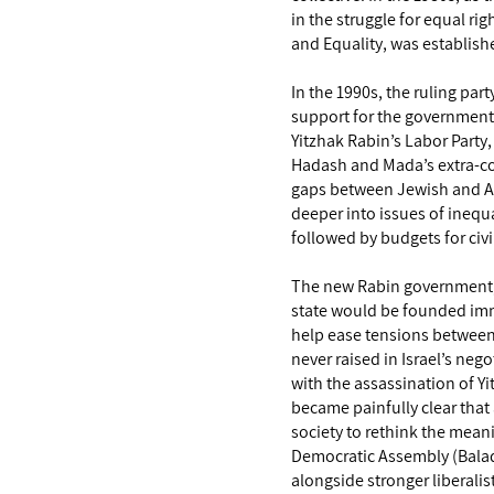
in the struggle for equal ri
and Equality, was establish
In the 1990s, the ruling part
support for the government
Yitzhak Rabin’s Labor Party
Hadash and Mada’s extra-coa
gaps between Jewish and Ara
deeper into issues of inequal
followed by budgets for civi
The new Rabin government, I
state would be founded immi
help ease tensions between 
never raised in Israel’s neg
with the assassination of Yi
became painfully clear that 
society to rethink the meani
Democratic Assembly (Balad),
alongside stronger liberalist