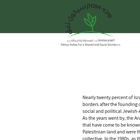
Nearly twenty percent of Isr
borders after the founding o
social and political Jewish-
As the years went by, the Ar
that have come to be known 
Palestinian land and were th
collective. In the 1980s, a