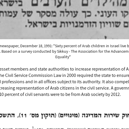
ewspaper, December 18, 1991: "Sixty percent of Arab children in Israel live 
e. Based on a survey conducted by Sikkuy - The Association for the Advanceme
Equality"
sset members and state authorities to increase representation of Ara
e Civil Service Commission Law in 2000 required the state to ensure 
nd professions and in all offices subject to its authority. It also com
creasing representation of Arab citizens in the civil service. A gove
 10 percent of civil servants were to be from Arab society by 2012.