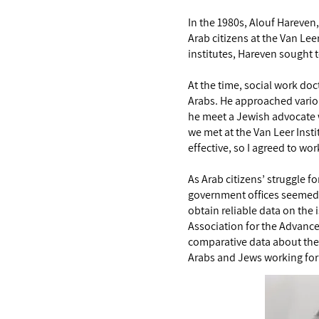
In the 1980s, Alouf Hareven,
Arab citizens at the Van Le
institutes, Hareven sought t
At the time, social work do
Arabs. He approached variou
he meet a Jewish advocate w
we met at the Van Leer Insti
effective, so I agreed to wo
As Arab citizens’ struggle f
government offices seemed in
obtain reliable data on the 
Association for the Advancem
comparative data about the 
Arabs and Jews working for 