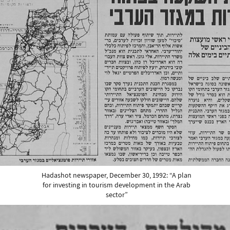
Hadashot newspaper, December 30, 1992: “A plan
for investing in tourism development in the Arab
sector”