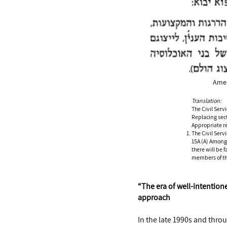
Amen
Translation:
The Civil Ser
Replacing sec
Appropriate r
The Civil Serv
15A (A) Among 
there will be 
members of the
“The era of well-intention
approach
In the late 1990s and throu