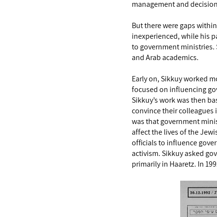
management and decision-m
But there were gaps within
inexperienced, while his pa
to government ministries. 
and Arab academics.
Early on, Sikkuy worked mos
focused on influencing go
Sikkuy’s work was then ba
convince their colleagues i
was that government minist
affect the lives of the Je
officials to influence gov
activism. Sikkuy asked gov
primarily in Haaretz. In 1