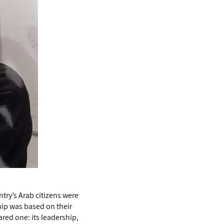
ntry’s Arab citizens were
ip was based on their
ared one: its leadership,