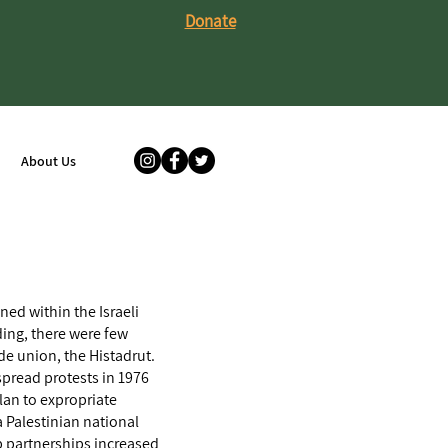
Donate
About Us
ned within the Israeli
ding, there were few
ade union, the Histadrut.
espread protests in 1976
lan to expropriate
a Palestinian national
ab partnerships increased