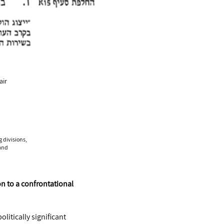
air
g divisions,
 and
on to a confrontational
litically significant