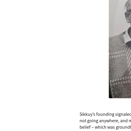
Sikkuy’s founding signaled 
not going anywhere, and m
belief – which was groundbr