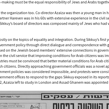
aking must be the equal responsibility of Jews and Arabs togeth
 the organization too. Co-director Azaiza was then a young man in hi
rtner Hareven was in his 60s with extensive experience in the civil s
Sikkuy’s board of directors was composed mainly of Jews who had wo
tly on the topics of equality and integration. During Sikkuy’s first 
vernment policy through direct dialogue and correspondence with 
sed on the Jewish board members’ extensive connections in governm
n the civil service that improving conditions for Arab citizens was 
ries must be convinced that better material conditions for Arab cit
wish citizens. Directly approaching government officials was a novel 
ernment policies was considered impossible, and protests were cons
ernment offices to respond to the gaps Sikkuy exposed in its report
992, Azaiza left to study in London and Assad Ghanem was appointed 