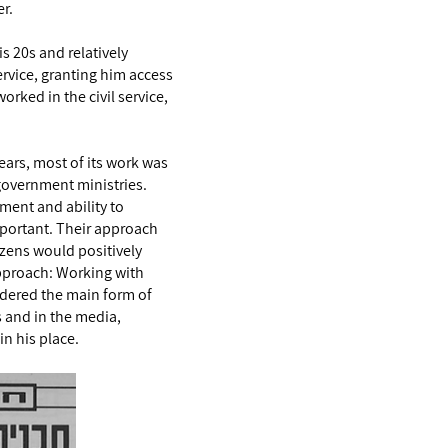
er.
s 20s and relatively
ervice, granting him access
rked in the civil service,
years, most of its work was
government ministries.
ent and ability to
important. Their approach
izens would positively
approach: Working with
idered the main form of
s and in the media,
in his place.