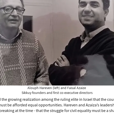
Alouph Hareven (left) and Faisal Azaize
Sikkuy founders and first co-executive directors
the growing realization among the ruling elite in Israel that the cou
ust be afforded equal opportunities. Hareven and Azaiza’s leadersh
eaking at the time - that the struggle for civil equality must be a sh