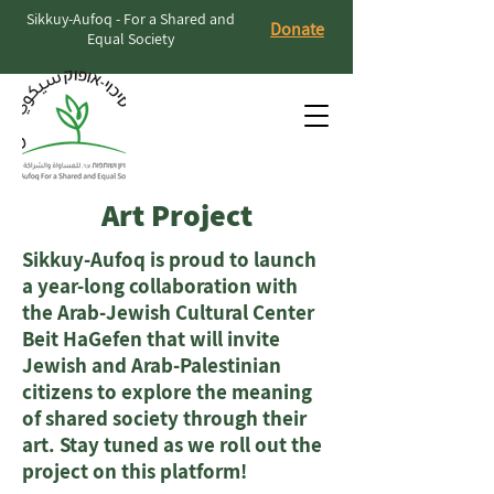
Sikkuy-Aufoq - For a Shared and
Donate
Equal Society
Art Project
Sikkuy-Aufoq is proud to launch
a year-long collaboration with
the Arab-Jewish Cultural Center
Beit HaGefen that will invite
Jewish and Arab-Palestinian
citizens to explore the meaning
of shared society through their
art. Stay tuned as we roll out the
project on this platform!