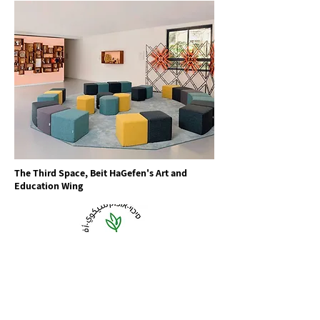
The Third Space, Beit HaGefen's Art and
Education Wing
Sikkuy-Aufoq is a shared organization of Jewish and
Arab citizens, working to implement full equality on
all levels between the Arab Palestinian and Jewish
citizens of Israel. Founded in 1991, Sikkuy-Aufoq
works with the government, local authorities, and
the public to achieve far-reaching change in